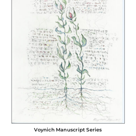
Voynich Manuscript Series