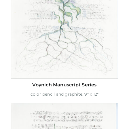
Voynich Manuscript Series
color pencil and graphite, 9" x 12"