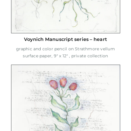
Voynich Manuscript series – heart
graphic and color pencil on Strathmore vellum
surface paper, 9" x 12" , private collection