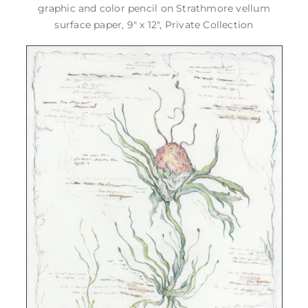
graphic and color pencil on Strathmore vellum
surface paper, 9" x 12", Private Collection