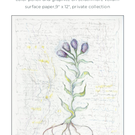
surface paper,9" x 12", private collection