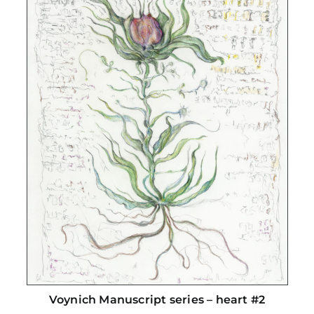
Voynich Manuscript series – heart #2