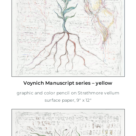
Voynich Manuscript series – yellow
graphic and color pencil on Strathmore vellum
surface paper, 9" x 12"