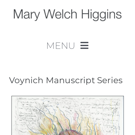
Skip
to
content
MENU
Home
Work
Voynich Manuscript Series
About
Contact