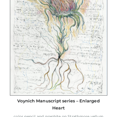
Voynich Manuscript series – Enlarged
Heart
color pencil and graphite on Strathmore vellum