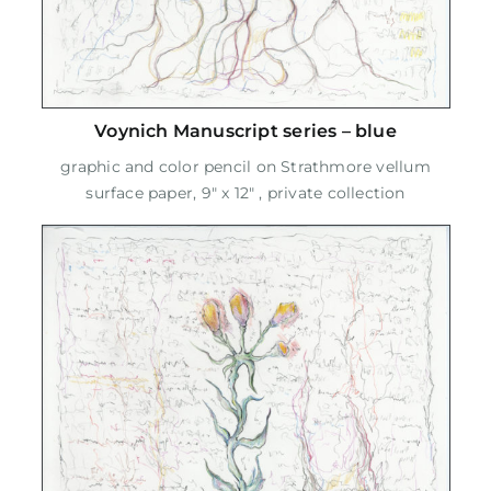
Voynich Manuscript series – blue
graphic and color pencil on Strathmore vellum
surface paper, 9" x 12" , private collection