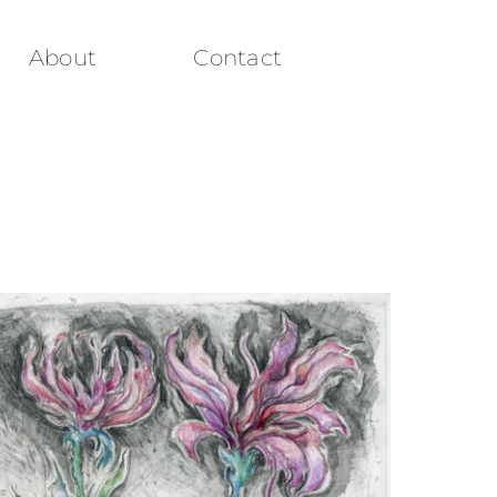
About
Contact