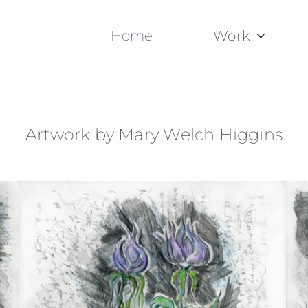
Home
Work
Artwork by Mary Welch Higgins