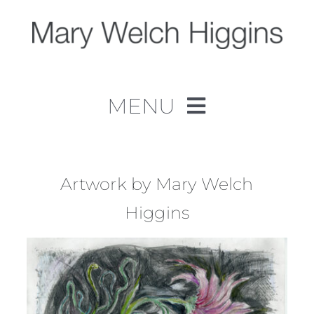
Skip
to
content
MENU
Home
Work
Artwork by Mary Welch
Higgins
About
Contact