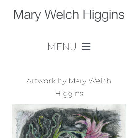
Skip
to
content
MENU
Home
Work
Artwork by Mary Welch
Higgins
About
Contact