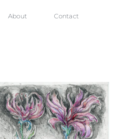
About
Contact