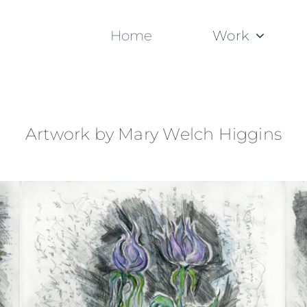
Home
Work
Artwork by Mary Welch Higgins