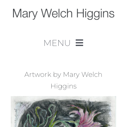
Skip
to
content
MENU
Home
Work
Artwork by Mary Welch
Higgins
About
Contact