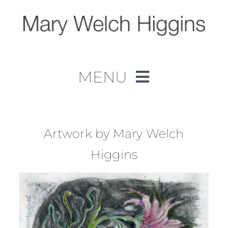
Skip
to
content
MENU
Home
Work
Artwork by Mary Welch
Higgins
About
Contact