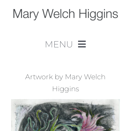
Skip
to
content
MENU
Home
Work
Artwork by Mary Welch
Higgins
About
Contact