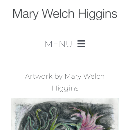
Skip
to
content
MENU
Home
Work
Artwork by Mary Welch
Higgins
About
Contact