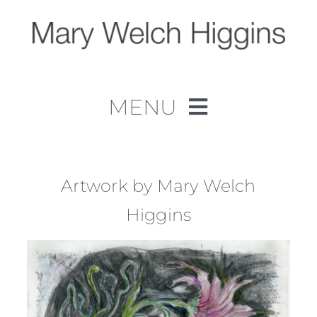
Skip
to
content
MENU
Home
Work
Artwork by Mary Welch
Higgins
About
Contact