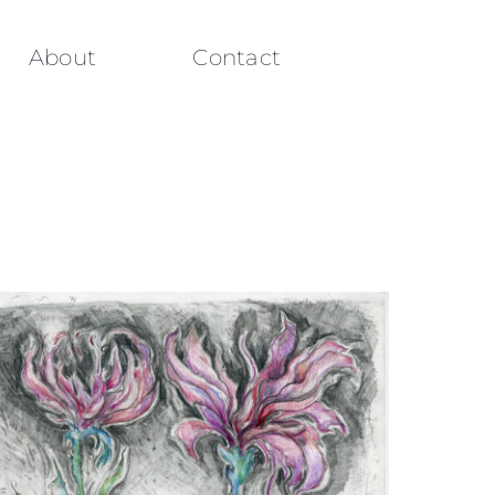
About
Contact