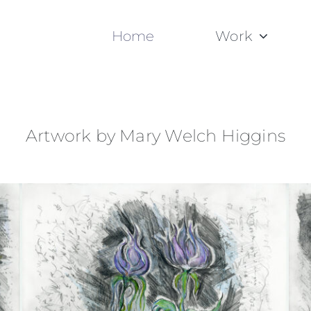
Home
Work
Artwork by Mary Welch Higgins