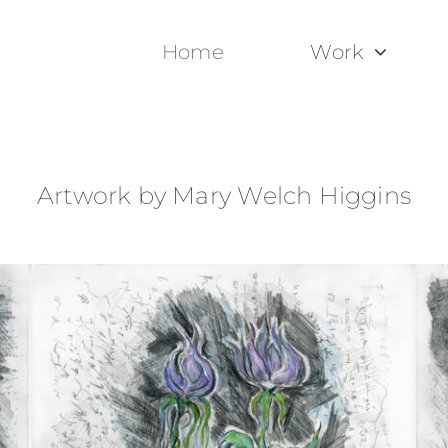
Home
Work
Artwork by Mary Welch Higgins