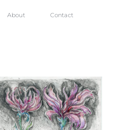
About
Contact