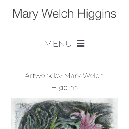
Skip
to
content
MENU
Home
Work
Artwork by Mary Welch
Higgins
About
Contact