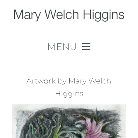
Skip
to
content
MENU
Home
Work
Artwork by Mary Welch
Higgins
About
Contact