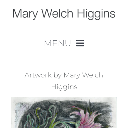
Skip
to
content
MENU
Home
Work
Artwork by Mary Welch
Higgins
About
Contact