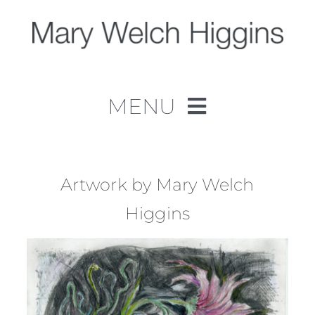
Skip
to
content
MENU
Home
Work
Artwork by Mary Welch
Higgins
About
Contact