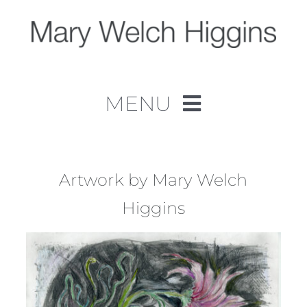
Skip
to
content
MENU
Home
Work
Artwork by Mary Welch
Higgins
About
Contact