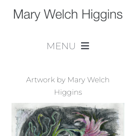
Skip
to
content
MENU
Home
Work
Artwork by Mary Welch
Higgins
About
Contact