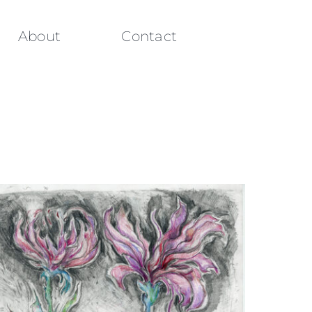
About
Contact