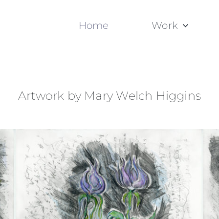
Home
Work
Artwork by Mary Welch Higgins