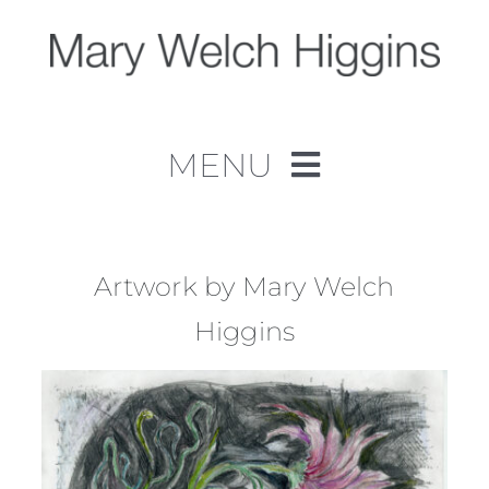
Skip
to
content
MENU
Home
Work
Artwork by Mary Welch
Higgins
About
Contact