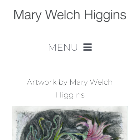
Skip
to
content
MENU
Home
Work
Artwork by Mary Welch
Higgins
About
Contact