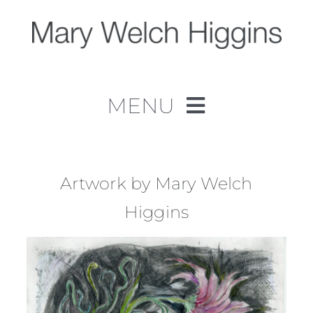
Skip
to
content
MENU
Home
Work
Artwork by Mary Welch
Higgins
About
Contact