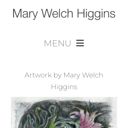
Skip
to
content
MENU
Home
Work
Artwork by Mary Welch
Higgins
About
Contact