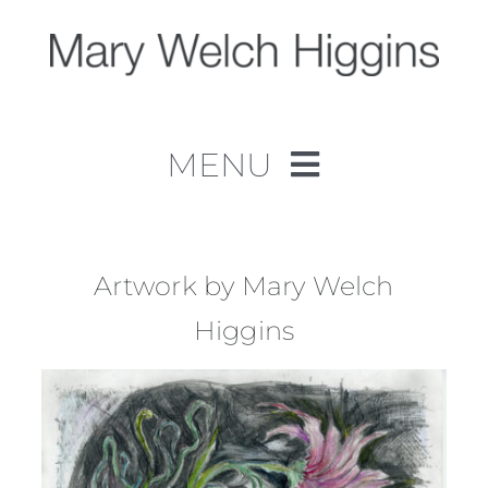
Skip
to
content
MENU
Home
Work
Artwork by Mary Welch
Higgins
About
Contact