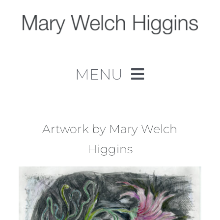
Skip
to
content
MENU
Home
Work
Artwork by Mary Welch
Higgins
About
Contact