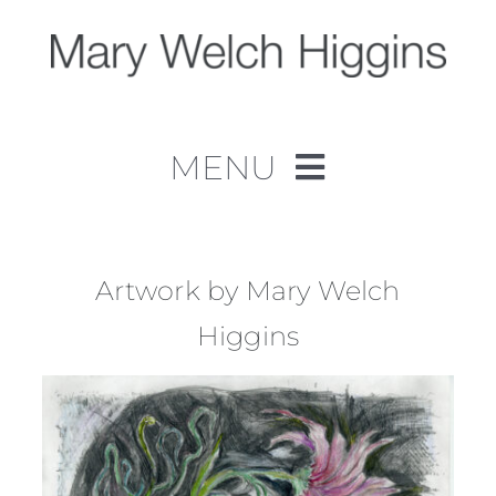
Skip
to
content
MENU
Home
Work
Artwork by Mary Welch
Higgins
About
Contact