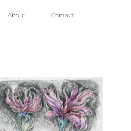
About
Contact