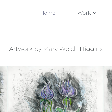
Home
Work
Artwork by Mary Welch Higgins