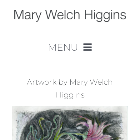
Skip
to
content
MENU
Home
Work
Artwork by Mary Welch
Higgins
About
Contact