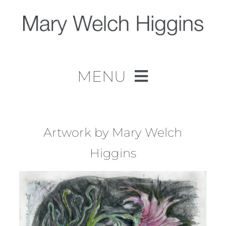
Skip
to
content
MENU
Home
Work
Artwork by Mary Welch
Higgins
About
Contact