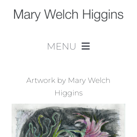
Skip
to
content
MENU
Home
Work
Artwork by Mary Welch
Higgins
About
Contact