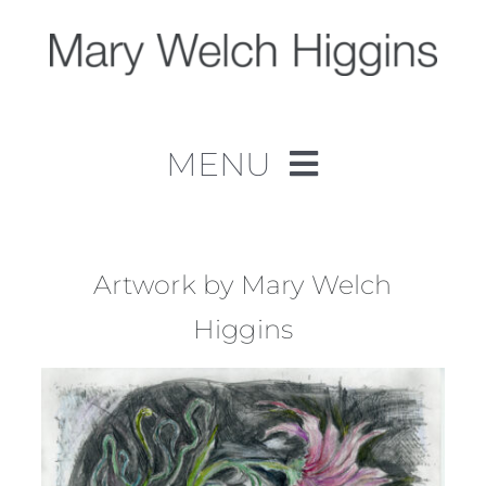
Skip
to
content
MENU
Home
Work
Artwork by Mary Welch
Higgins
About
Contact