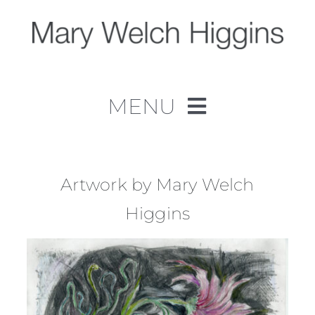
Skip
to
content
MENU
Home
Work
Artwork by Mary Welch
Higgins
About
Contact