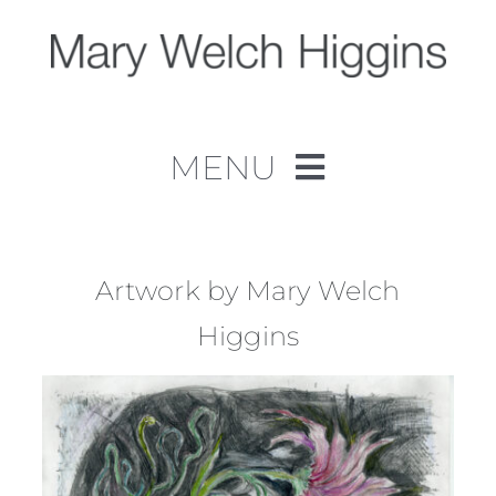
Skip
to
content
MENU
Home
Work
Artwork by Mary Welch
Higgins
About
Contact