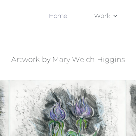
Home
Work
Artwork by Mary Welch Higgins