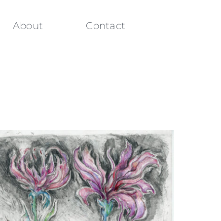
About
Contact