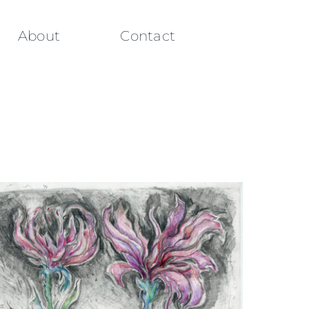
About
Contact