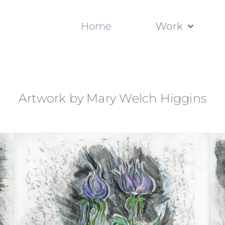
Home
Work
Artwork by Mary Welch Higgins