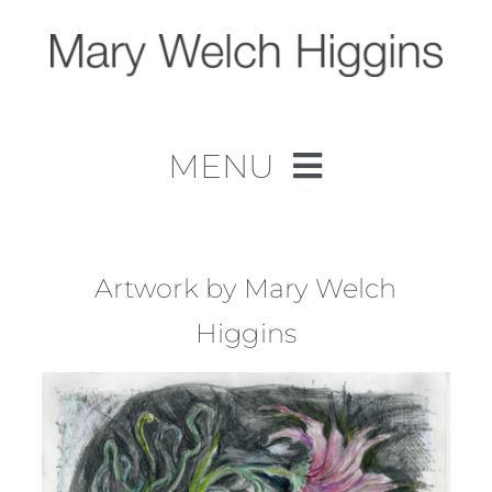
Skip
to
content
MENU
Home
Work
Artwork by Mary Welch
Higgins
About
Contact