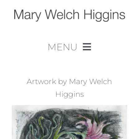
Skip
to
content
MENU
Home
Work
Artwork by Mary Welch
Higgins
About
Contact