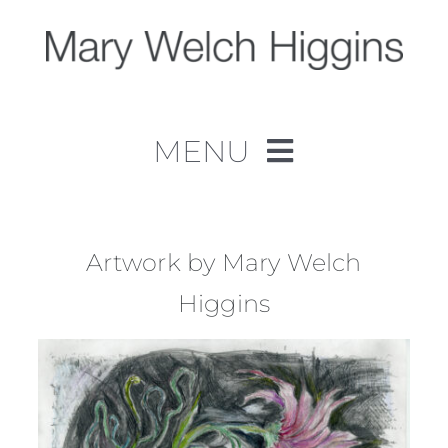
Skip
to
content
MENU
Home
Work
Artwork by Mary Welch
Higgins
About
Contact