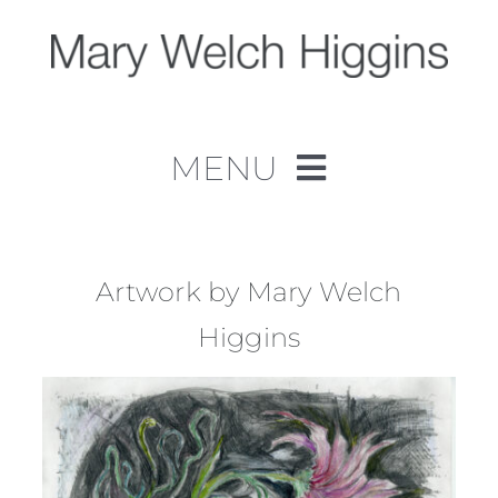
Skip
to
content
MENU
Home
Work
Artwork by Mary Welch
Higgins
About
Contact