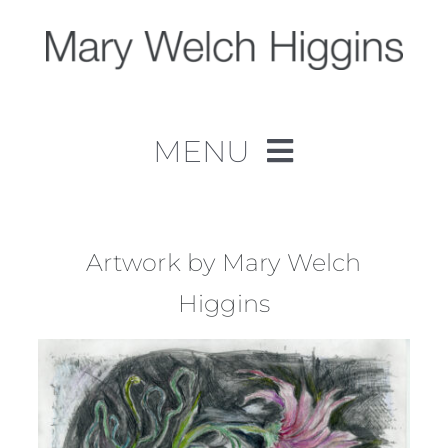
Skip
to
content
MENU
Home
Work
Artwork by Mary Welch
Higgins
About
Contact