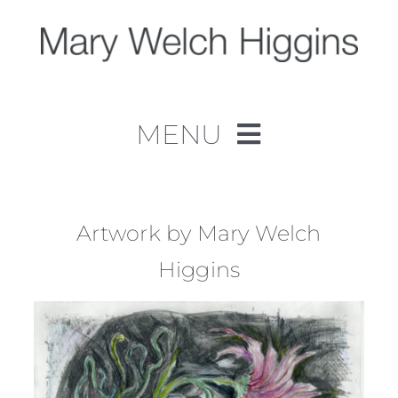
Skip
to
content
MENU
Home
Work
Artwork by Mary Welch
Higgins
About
Contact