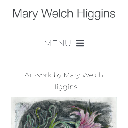
Skip
to
content
MENU
Home
Work
Artwork by Mary Welch
Higgins
About
Contact