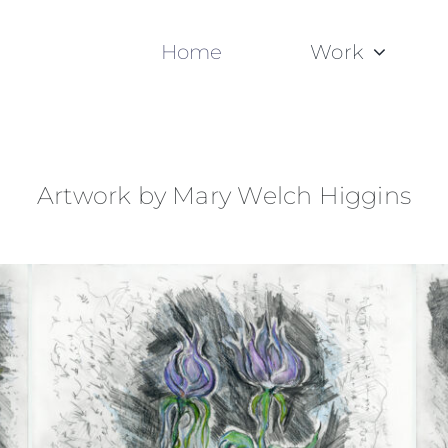
Home
Work
Artwork by Mary Welch Higgins