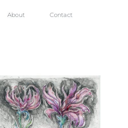
About
Contact