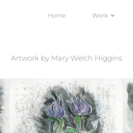
Home
Work
Artwork by Mary Welch Higgins