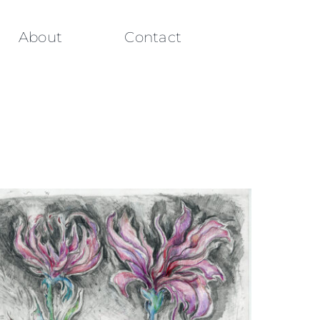
About
Contact