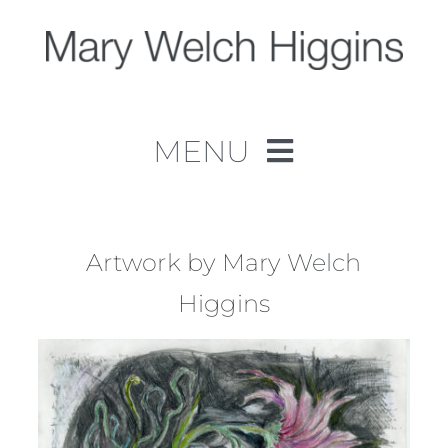
Skip
to
content
MENU
Home
Work
Artwork by Mary Welch
Higgins
About
Contact