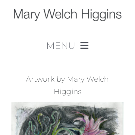
Skip
to
content
MENU
Home
Work
Artwork by Mary Welch
Higgins
About
Contact