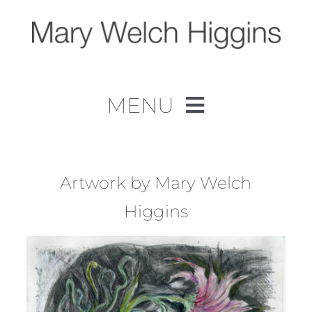
Skip
to
content
MENU
Home
Work
Artwork by Mary Welch
Higgins
About
Contact