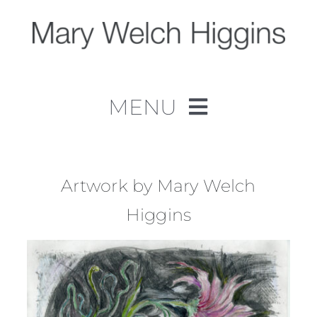
Skip
to
content
MENU
Home
Work
Artwork by Mary Welch
Higgins
About
Contact