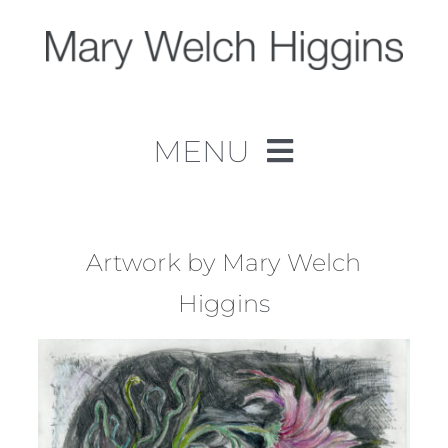
Skip
to
content
MENU
Home
Work
Artwork by Mary Welch
Higgins
About
Contact