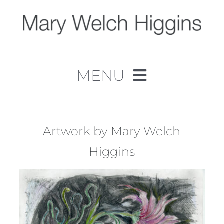
Skip
to
content
MENU
Home
Work
Artwork by Mary Welch
Higgins
About
Contact